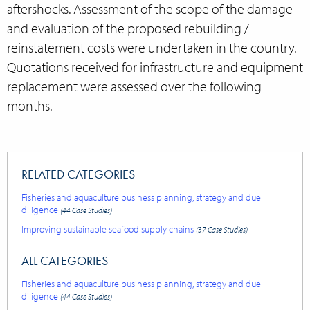
aftershocks. Assessment of the scope of the damage
and evaluation of the proposed rebuilding /
reinstatement costs were undertaken in the country.
Quotations received for infrastructure and equipment
replacement were assessed over the following
months.
RELATED CATEGORIES
Fisheries and aquaculture business planning, strategy and due
diligence
(44 Case Studies)
Improving sustainable seafood supply chains
(37 Case Studies)
ALL CATEGORIES
Fisheries and aquaculture business planning, strategy and due
diligence
(44 Case Studies)