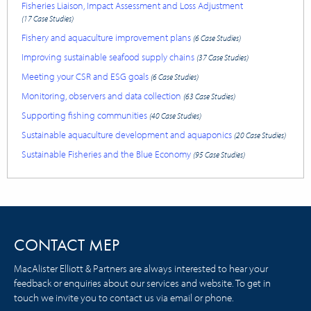
Fisheries Liaison, Impact Assessment and Loss Adjustment
(17 Case Studies)
Fishery and aquaculture improvement plans
(6 Case Studies)
Improving sustainable seafood supply chains
(37 Case Studies)
Meeting your CSR and ESG goals
(6 Case Studies)
Monitoring, observers and data collection
(63 Case Studies)
Supporting fishing communities
(40 Case Studies)
Sustainable aquaculture development and aquaponics
(20 Case Studies)
Sustainable Fisheries and the Blue Economy
(95 Case Studies)
CONTACT MEP
MacAlister Elliott & Partners are always interested to hear your
feedback or enquiries about our services and website. To get in
touch we invite you to contact us via email or phone.