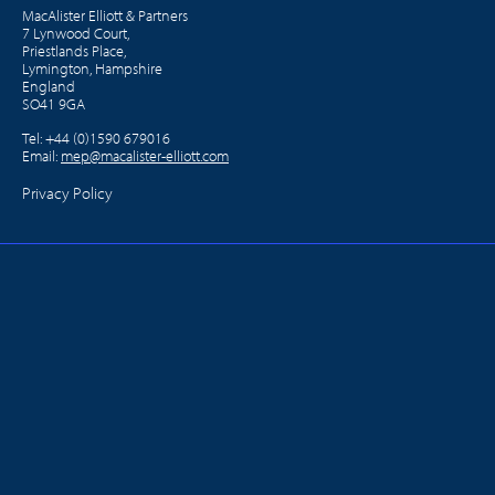
MacAlister Elliott & Partners
7 Lynwood Court,
Priestlands Place,
Lymington, Hampshire
England
SO41 9GA
Tel:
+44 (0)1590 679016
Email:
mep@macalister-elliott.com
Privacy Policy