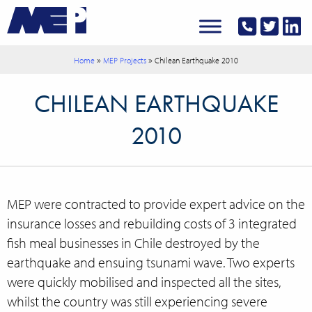
»
»
Home
MEP Projects
Chilean Earthquake 2010
CHILEAN EARTHQUAKE
2010
MEP were contracted to provide expert advice on the
insurance losses and rebuilding costs of 3 integrated
fish meal businesses in Chile destroyed by the
earthquake and ensuing tsunami wave. Two experts
were quickly mobilised and inspected all the sites,
whilst the country was still experiencing severe