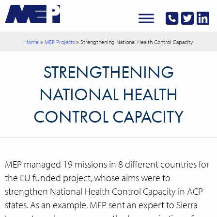
»
»
Home
MEP Projects
Strengthening National Health Control Capacity
STRENGTHENING
NATIONAL HEALTH
CONTROL CAPACITY
MEP managed 19 missions in 8 different countries for
the EU funded project, whose aims were to
strengthen National Health Control Capacity in ACP
states. As an example, MEP sent an expert to Sierra