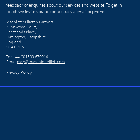
feedback or enquiries about our services and website. To get in
touch we invite you to contact us via email or phone.
MacAlister Elliott & Partners
7 Lynwood Court,
Priestlands Place,
Lymington, Hampshire
England
SO41 9GA
Tel:
+44 (0)1590 679016
Email:
mep@macalister-elliott.com
Privacy Policy