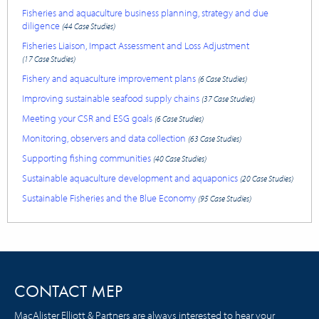
Fisheries and aquaculture business planning, strategy and due
diligence
(44 Case Studies)
Fisheries Liaison, Impact Assessment and Loss Adjustment
(17 Case Studies)
Fishery and aquaculture improvement plans
(6 Case Studies)
Improving sustainable seafood supply chains
(37 Case Studies)
Meeting your CSR and ESG goals
(6 Case Studies)
Monitoring, observers and data collection
(63 Case Studies)
Supporting fishing communities
(40 Case Studies)
Sustainable aquaculture development and aquaponics
(20 Case Studies)
Sustainable Fisheries and the Blue Economy
(95 Case Studies)
CONTACT MEP
MacAlister Elliott & Partners are always interested to hear your