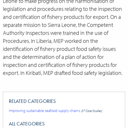
Leone to make progress on the harmonisation of
legislation and procedures relating to the inspection
and certification of fishery products for export. On a
separate mission to Sierra Leone, the Competent
Authority Inspectors were trained in the use of
Procedures. In Liberia, MEP worked on the
identification of fishery product food safety issues
and the determination of a plan of action for
inspection and certification of fishery products for
export. In Kiribati, MEP drafted food safety legislation.
RELATED CATEGORIES
Improving sustainable seafood supply chains
(37 Case Studies)
ALL CATEGORIES