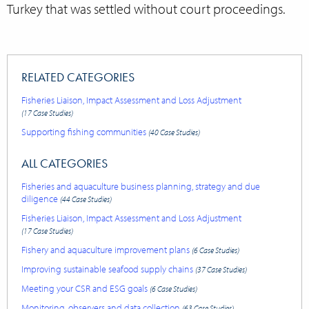
Turkey that was settled without court proceedings.
RELATED CATEGORIES
Fisheries Liaison, Impact Assessment and Loss Adjustment
(17 Case Studies)
Supporting fishing communities
(40 Case Studies)
ALL CATEGORIES
Fisheries and aquaculture business planning, strategy and due
diligence
(44 Case Studies)
Fisheries Liaison, Impact Assessment and Loss Adjustment
(17 Case Studies)
Fishery and aquaculture improvement plans
(6 Case Studies)
Improving sustainable seafood supply chains
(37 Case Studies)
Meeting your CSR and ESG goals
(6 Case Studies)
Monitoring, observers and data collection
(63 Case Studies)