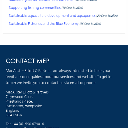
Supporting fishing communities
(40 Case Studies)
Sustainable aquaculture development and aquaponics
(20 Case Studies)
Sustainable Fisheries and the Blue Economy
(95 Case Studies)
CONTACT MEP
MacAlister Elliott & Partners are always interested to hear your
feedback or enquiries about our services and website. To get in
touch we invite you to contact us via email or phone.
MacAlister Elliott & Partners
7 Lynwood Court,
Priestlands Place,
Lymington, Hampshire
England
SO41 9GA
Tel:
+44 (0)1590 679016