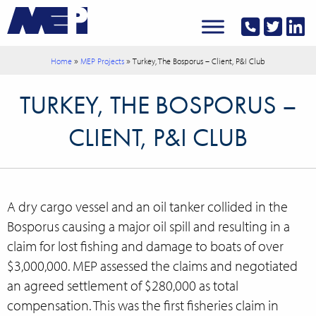
»
»
Home
MEP Projects
Turkey, The Bosporus – Client, P&I Club
TURKEY, THE BOSPORUS –
CLIENT, P&I CLUB
A dry cargo vessel and an oil tanker collided in the
Bosporus causing a major oil spill and resulting in a
claim for lost fishing and damage to boats of over
$3,000,000. MEP assessed the claims and negotiated
an agreed settlement of $280,000 as total
compensation. This was the first fisheries claim in