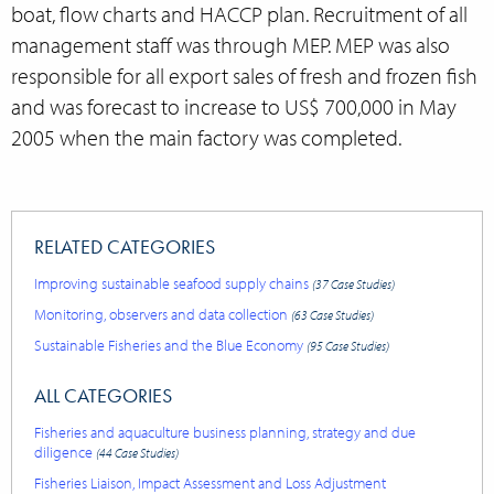
boat, flow charts and HACCP plan. Recruitment of all
management staff was through MEP. MEP was also
responsible for all export sales of fresh and frozen fish
and was forecast to increase to US$ 700,000 in May
2005 when the main factory was
completed.
RELATED CATEGORIES
Improving sustainable seafood supply chains
(37 Case Studies)
Monitoring, observers and data collection
(63 Case Studies)
Sustainable Fisheries and the Blue Economy
(95 Case Studies)
ALL CATEGORIES
Fisheries and aquaculture business planning, strategy and due
diligence
(44 Case Studies)
Fisheries Liaison, Impact Assessment and Loss Adjustment