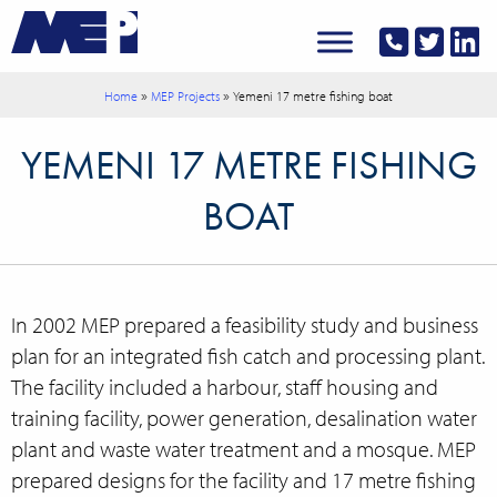
»
»
Home
MEP Projects
Yemeni 17 metre fishing boat
YEMENI 17 METRE FISHING
BOAT
In 2002 MEP prepared a feasibility study and business
plan for an integrated fish catch and processing plant.
The facility included a harbour, staff housing and
training facility, power generation, desalination water
plant and waste water treatment and a mosque. MEP
prepared designs for the facility and 17 metre fishing