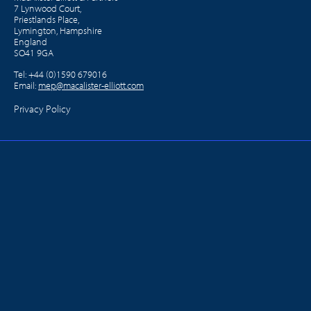
7 Lynwood Court,
Priestlands Place,
Lymington, Hampshire
England
SO41 9GA
Tel:
+44 (0)1590 679016
Email:
mep@macalister-elliott.com
Privacy Policy