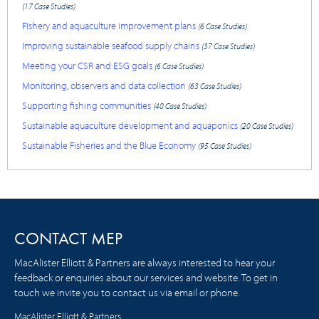
(17 Case Studies)
Fishery and aquaculture improvement plans
(6 Case Studies)
Improving sustainable seafood supply chains
(37 Case Studies)
Meeting your CSR and ESG goals
(6 Case Studies)
Monitoring, observers and data collection
(63 Case Studies)
Supporting fishing communities
(40 Case Studies)
Sustainable aquaculture development and aquaponics
(20 Case Studies)
Sustainable Fisheries and the Blue Economy
(95 Case Studies)
CONTACT MEP
MacAlister Elliott & Partners are always interested to hear your
feedback or enquiries about our services and website. To get in
touch we invite you to contact us via email or phone.
MacAlister Elliott & Partners