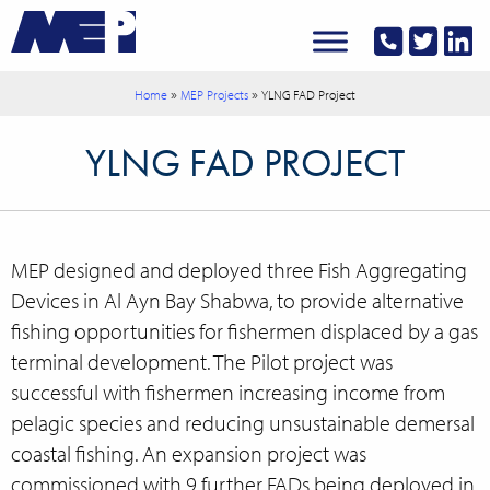
»
»
Home
MEP Projects
YLNG FAD Project
YLNG FAD PROJECT
MEP designed and deployed three Fish Aggregating
Devices in Al Ayn Bay
Shabwa,
to provide alternative
fishing opportunities for fishermen displaced by a gas
terminal development. The Pilot project was
successful with fishermen increasing income from
pelagic species and reducing unsustainable demersal
coastal fishing. An expansion project was
commissioned with 9 further FADs being deployed in