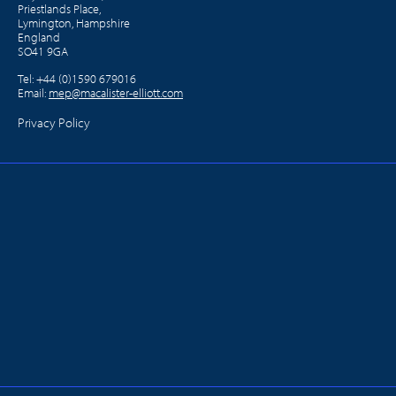
Priestlands Place,
Lymington, Hampshire
England
SO41 9GA
Tel:
+44 (0)1590 679016
Email:
mep@macalister-elliott.com
Privacy Policy