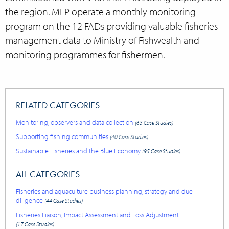
the region. MEP operate a monthly monitoring
program on the 12 FADs providing valuable fisheries
management data to Ministry of
Fishwealth
and
monitoring programmes for
fishermen.
RELATED CATEGORIES
Monitoring, observers and data collection
(63 Case Studies)
Supporting fishing communities
(40 Case Studies)
Sustainable Fisheries and the Blue Economy
(95 Case Studies)
ALL CATEGORIES
Fisheries and aquaculture business planning, strategy and due
diligence
(44 Case Studies)
Fisheries Liaison, Impact Assessment and Loss Adjustment
(17 Case Studies)