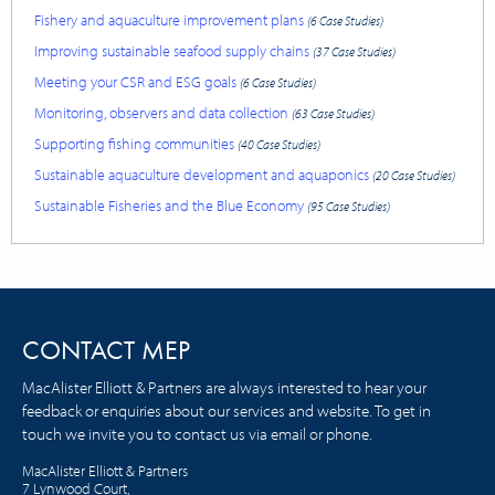
Fishery and aquaculture improvement plans
(6 Case Studies)
Improving sustainable seafood supply chains
(37 Case Studies)
Meeting your CSR and ESG goals
(6 Case Studies)
Monitoring, observers and data collection
(63 Case Studies)
Supporting fishing communities
(40 Case Studies)
Sustainable aquaculture development and aquaponics
(20 Case Studies)
Sustainable Fisheries and the Blue Economy
(95 Case Studies)
CONTACT MEP
MacAlister Elliott & Partners are always interested to hear your
feedback or enquiries about our services and website. To get in
touch we invite you to contact us via email or phone.
MacAlister Elliott & Partners
7 Lynwood Court,