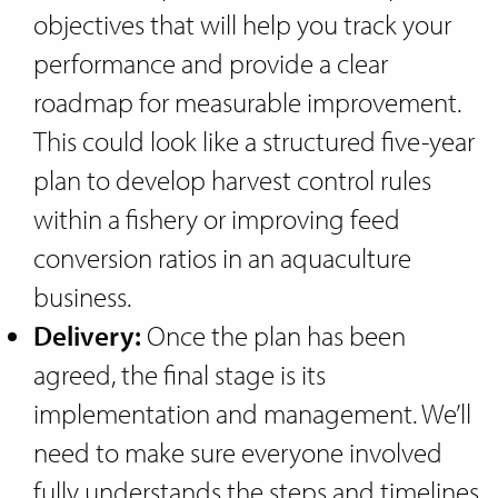
objectives that will help you track your
performance and provide a clear
roadmap for measurable improvement.
This could look like a structured five-year
plan to develop harvest control rules
within a fishery or improving feed
conversion ratios in an aquaculture
business.
Delivery:
Once the plan has been
agreed, the final stage is its
implementation and management. We’ll
need to make sure everyone involved
fully understands the steps and timelines