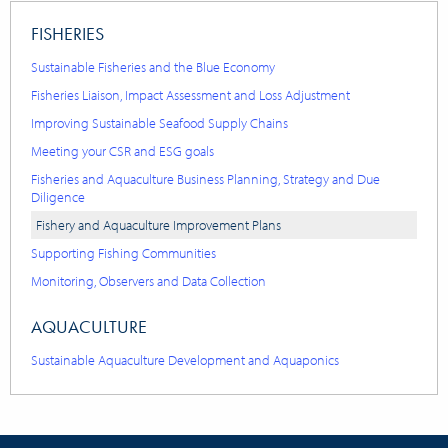
FISHERIES
Sustainable Fisheries and the Blue Economy
Fisheries Liaison, Impact Assessment and Loss Adjustment
Improving Sustainable Seafood Supply Chains
Meeting your CSR and ESG goals
Fisheries and Aquaculture Business Planning, Strategy and Due
Diligence
Fishery and Aquaculture Improvement Plans
Supporting Fishing Communities
Monitoring, Observers and Data Collection
AQUACULTURE
Sustainable Aquaculture Development and Aquaponics