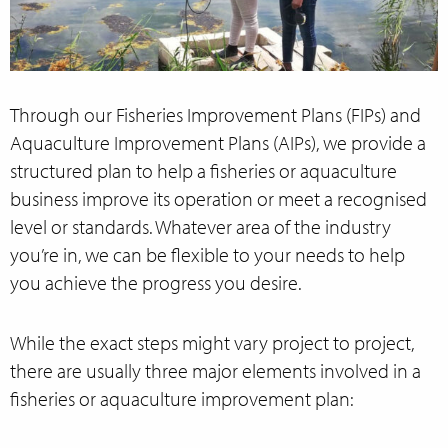
Through our Fisheries Improvement Plans (FIPs) and
Aquaculture Improvement Plans (AIPs), we provide a
structured plan to help a fisheries or aquaculture
business improve its operation or meet a recognised
level or standards. Whatever area of the industry
you’re in, we can be flexible to your needs to help
you achieve the progress you desire.
While the exact steps might vary project to project,
there are usually three major elements involved in a
fisheries or aquaculture improvement plan: