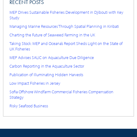
RECENT POSTS
MEP Drives Sustainable Fisheries Development in Djibouti with Key
Study
Managing Marine Resources Through Spatial Planning in Kiribati
Charting the Future of Seaweed Farming in the UK
Taking Stock: MEP and Oceana’s Report Sheds Light on the State of
UK Fisheries
MEP Advises SALIC on Aquaculture Due Diligence
Carbon Reporting in the Aquaculture Sector
Publication of Illuminating Hidden Harvests
Low Impact Fisheries in Jersey
Sofia Offshore Windfarm Commercial Fisheries Compensation
Strategy
Risky Seafood Business