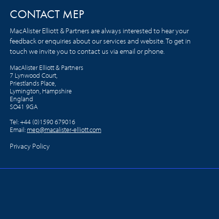
CONTACT MEP
MacAlister Elliott & Partners are always interested to hear your
feedback or enquiries about our services and website. To get in
touch we invite you to contact us via email or phone.
MacAlister Elliott & Partners
7 Lynwood Court,
Priestlands Place,
Lymington, Hampshire
England
SO41 9GA
Tel:
+44 (0)1590 679016
Email:
mep@macalister-elliott.com
Privacy Policy