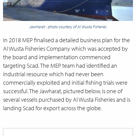
Jawharat - photo courtesy of Al Wusta Fisheries
In 2018 MEP finalised a detailed business plan for the
Al Wusta Fisheries Company which was accepted by
the board and implementation commenced
targeting Scad. The MEP team had identified an
industrial resource which had never been
commercially exploited and initial fishing trials were
successful. The Jawharat, pictured below, is one of
several vessels purchased by Al Wusta Fisheries and is
landing Scad for export across the globe.