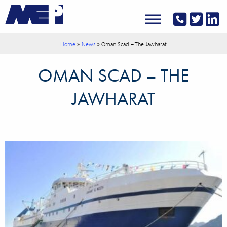
»
»
Home
News
Oman Scad – The Jawharat
OMAN SCAD – THE
JAWHARAT