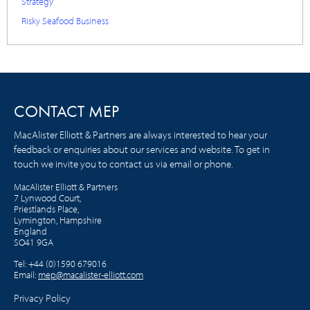
Strategy
Risky Seafood Business
CONTACT MEP
MacAlister Elliott & Partners are always interested to hear your
feedback or enquiries about our services and website. To get in
touch we invite you to contact us via email or phone.
MacAlister Elliott & Partners
7 Lynwood Court,
Priestlands Place,
Lymington, Hampshire
England
SO41 9GA
Tel:
+44 (0)1590 679016
Email:
mep@macalister-elliott.com
Privacy Policy