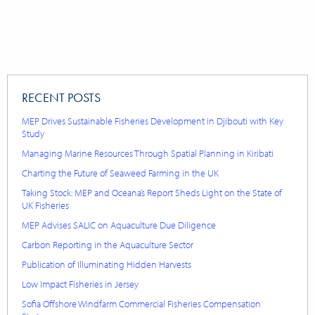
RECENT POSTS
MEP Drives Sustainable Fisheries Development in Djibouti with Key
Study
Managing Marine Resources Through Spatial Planning in Kiribati
Charting the Future of Seaweed Farming in the UK
Taking Stock: MEP and Oceana’s Report Sheds Light on the State of
UK Fisheries
MEP Advises SALIC on Aquaculture Due Diligence
Carbon Reporting in the Aquaculture Sector
Publication of Illuminating Hidden Harvests
Low Impact Fisheries in Jersey
Sofia Offshore Windfarm Commercial Fisheries Compensation