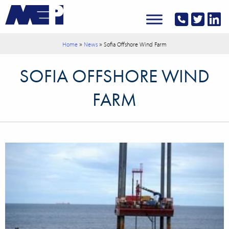
»
»
Home
News
Sofia Offshore Wind Farm
SOFIA OFFSHORE WIND
FARM