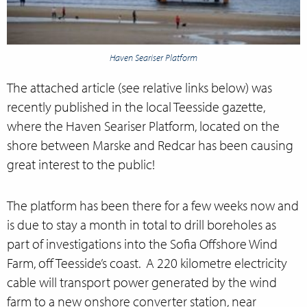
Haven Seariser Platform
The attached article (see relative links below) was
recently published in the local Teesside gazette,
where the Haven Seariser Platform, located on the
shore between Marske and Redcar has been causing
great interest to the public!
The platform has been there for a few weeks now and
is due to stay a month in total to drill boreholes as
part of investigations into the Sofia Offshore Wind
Farm, off Teesside’s coast. A 220 kilometre electricity
cable will transport power generated by the wind
farm to a new onshore converter station, near