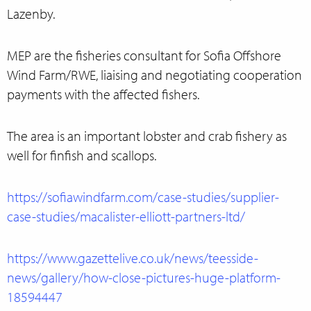
Lazenby.
MEP are the fisheries consultant for Sofia Offshore
Wind Farm/RWE, liaising and negotiating cooperation
payments with the affected fishers.
The area is an important lobster and crab fishery as
well for finfish and scallops.
https://sofiawindfarm.com/case-studies/supplier-
case-studies/macalister-elliott-partners-ltd/
https://www.gazettelive.co.uk/news/teesside-
news/gallery/how-close-pictures-huge-platform-
18594447